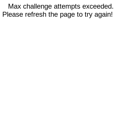
Max challenge attempts exceeded.
Please refresh the page to try again!