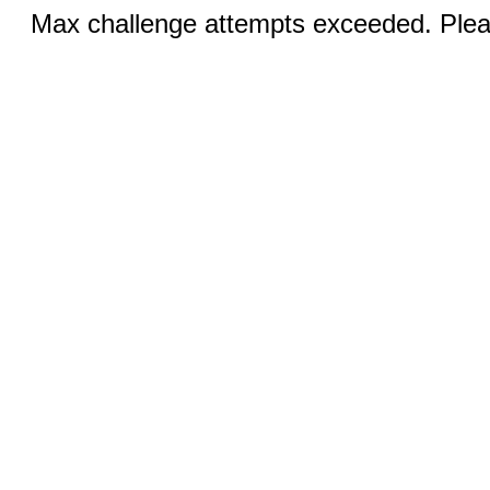
Max challenge attempts exceeded. Pleas