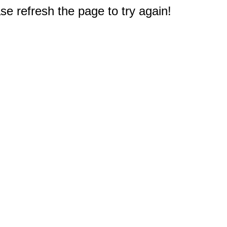
e refresh the page to try again!