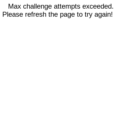
Max challenge attempts exceeded.
Please refresh the page to try again!