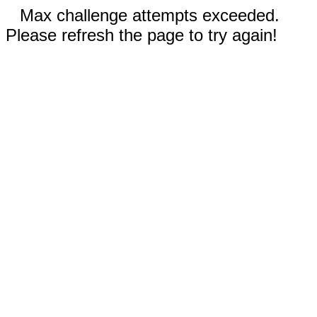
Max challenge attempts exceeded.
Please refresh the page to try again!