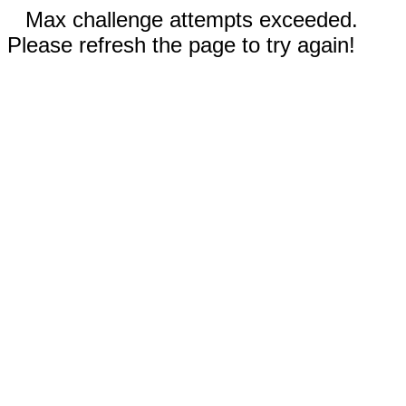
Max challenge attempts exceeded.
Please refresh the page to try again!