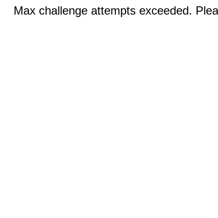
Max challenge attempts exceeded. Pleas