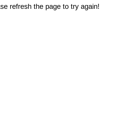
e refresh the page to try again!